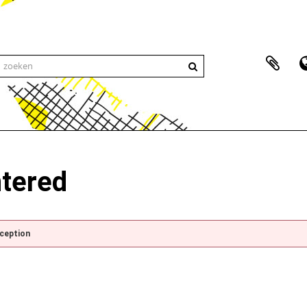
ntered
xception