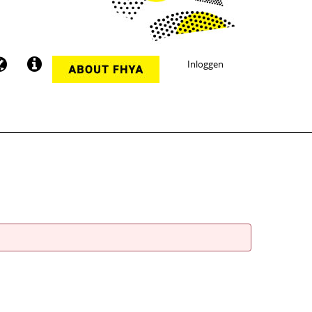
Inloggen