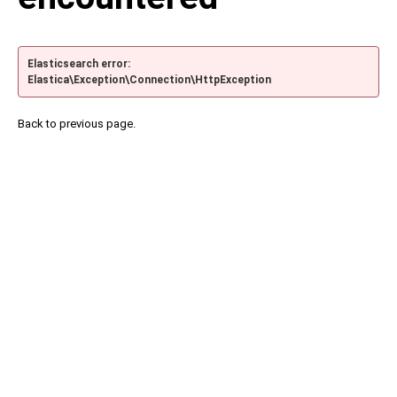
Elasticsearch error:
Elastica\Exception\Connection\HttpException
Back to previous page.