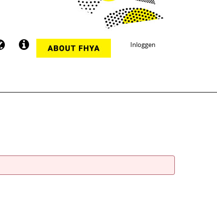
Inloggen