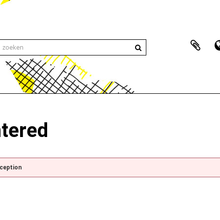
ntered
xception