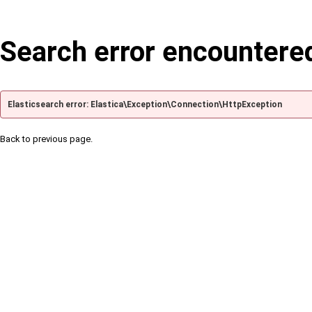
Search error encountere
Elasticsearch error: Elastica\Exception\Connection\HttpException
Back to previous page.