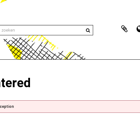
ntered
xception