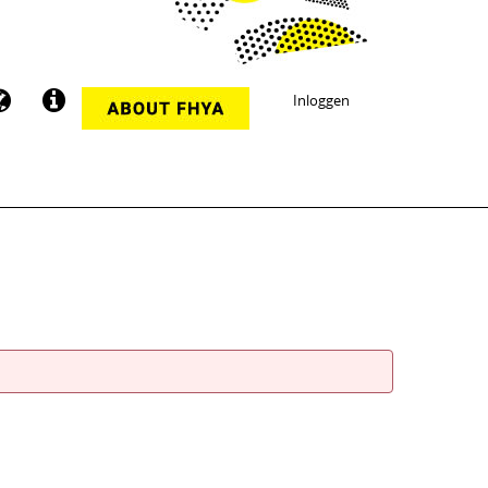
Inloggen