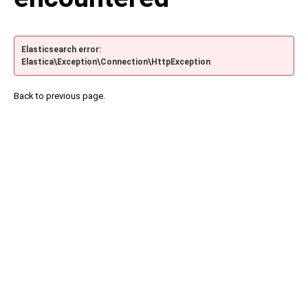
Elasticsearch error:
Elastica\Exception\Connection\HttpException
Back to previous page.