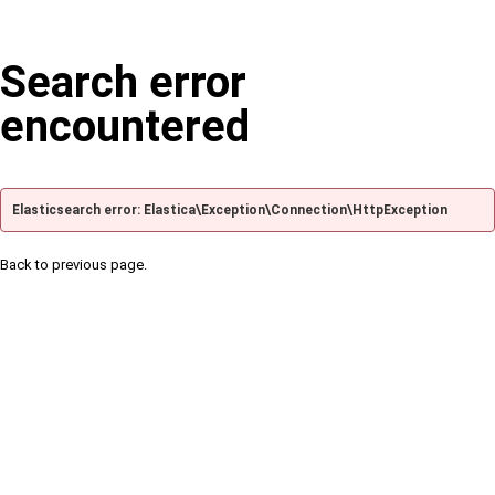
Search error
encountered
Elasticsearch error: Elastica\Exception\Connection\HttpException
Back to previous page.