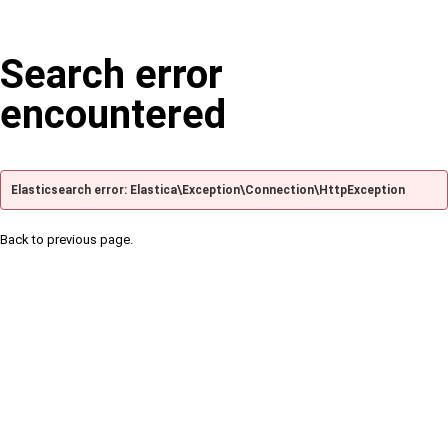
Search error
encountered
Elasticsearch error: Elastica\Exception\Connection\HttpException
Back to previous page.