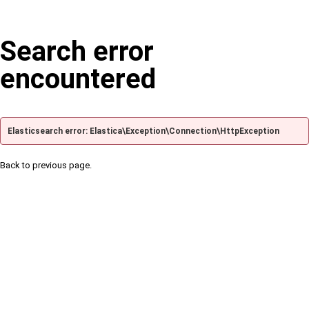
Search error
encountered
Elasticsearch error: Elastica\Exception\Connection\HttpException
Back to previous page.