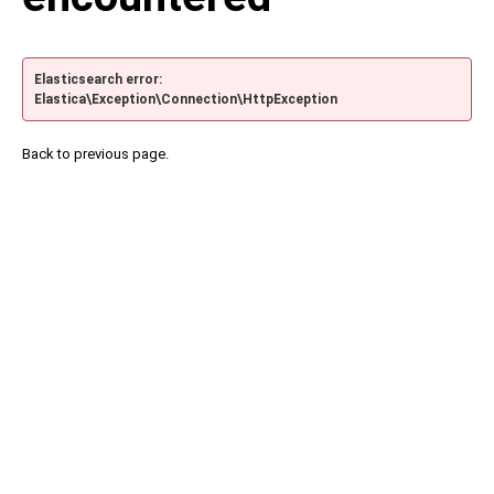
Elasticsearch error:
Elastica\Exception\Connection\HttpException
Back to previous page.