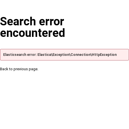
Search error
encountered
Elasticsearch error: Elastica\Exception\Connection\HttpException
Back to previous page.