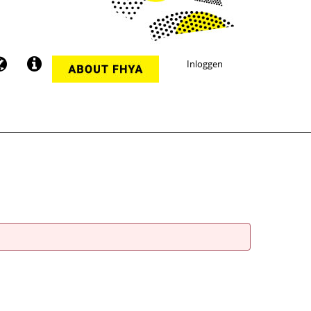
Inloggen