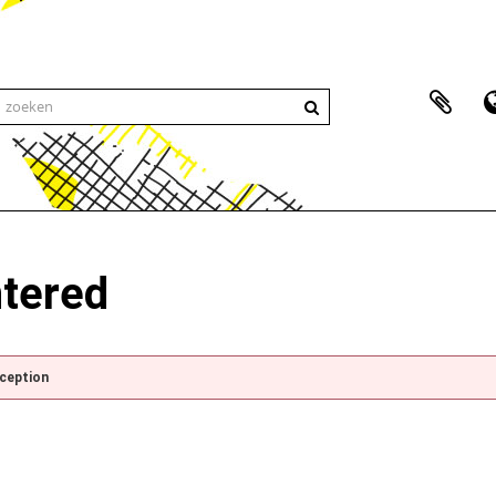
ntered
xception