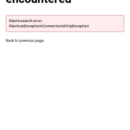
Elasticsearch error:
Elastica\Exception\Connection\HttpException
Back to previous page.