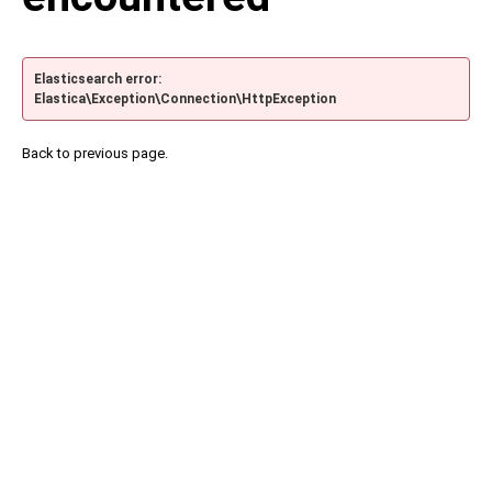
Elasticsearch error:
Elastica\Exception\Connection\HttpException
Back to previous page.