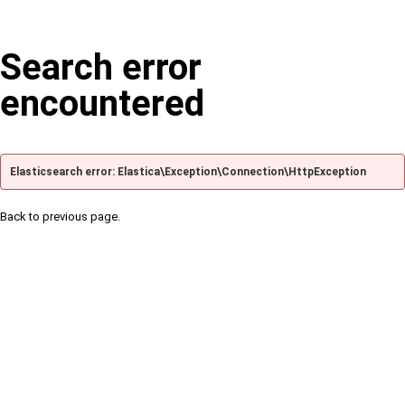
Search error
encountered
Elasticsearch error: Elastica\Exception\Connection\HttpException
Back to previous page.