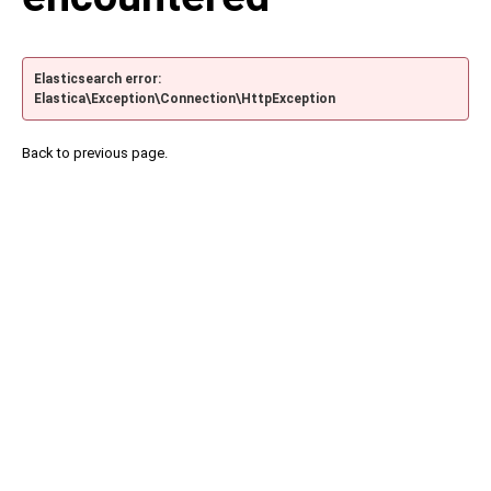
Elasticsearch error:
Elastica\Exception\Connection\HttpException
Back to previous page.