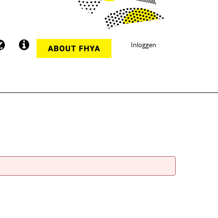
Inloggen