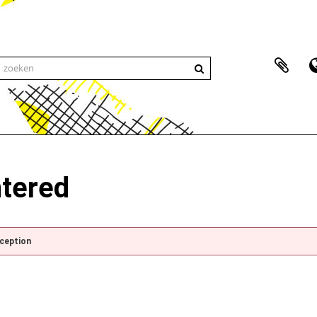
ntered
xception