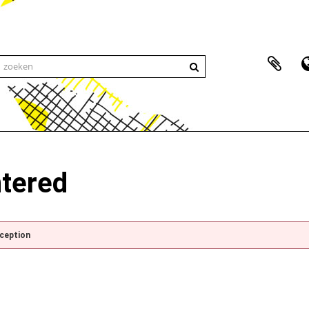
ntered
xception