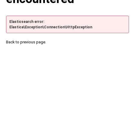
Elasticsearch error:
Elastica\Exception\Connection\HttpException
Back to previous page.