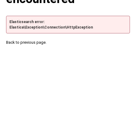
Elasticsearch error:
Elastica\Exception\Connection\HttpException
Back to previous page.