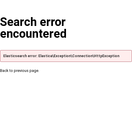
Search error
encountered
Elasticsearch error: Elastica\Exception\Connection\HttpException
Back to previous page.