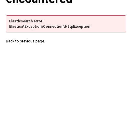
Elasticsearch error:
Elastica\Exception\Connection\HttpException
Back to previous page.