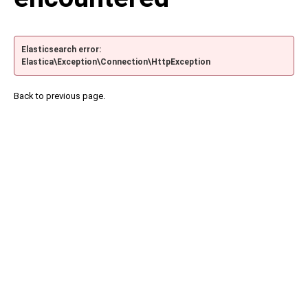
Elasticsearch error:
Elastica\Exception\Connection\HttpException
Back to previous page.