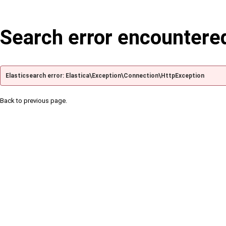
Search error encountere
Elasticsearch error: Elastica\Exception\Connection\HttpException
Back to previous page.