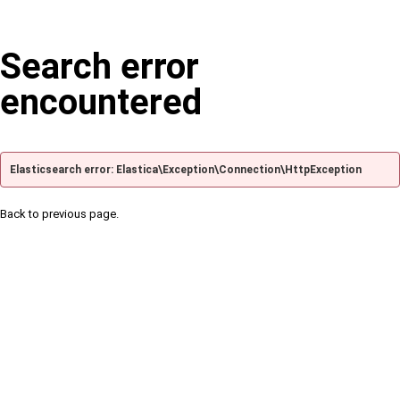
Search error
encountered
Elasticsearch error: Elastica\Exception\Connection\HttpException
Back to previous page.