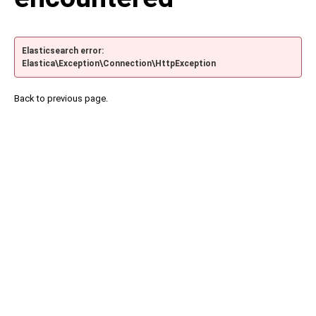
Elasticsearch error:
Elastica\Exception\Connection\HttpException
Back to previous page.