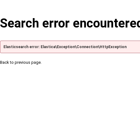
Search error encountere
Elasticsearch error: Elastica\Exception\Connection\HttpException
Back to previous page.