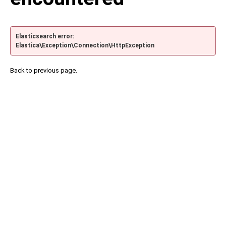
Elasticsearch error:
Elastica\Exception\Connection\HttpException
Back to previous page.