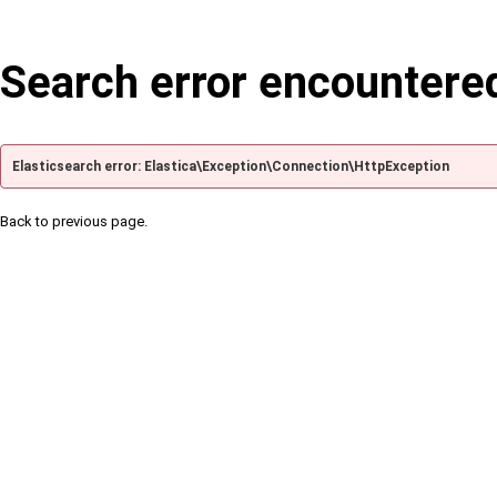
Search error encountere
Elasticsearch error: Elastica\Exception\Connection\HttpException
Back to previous page.