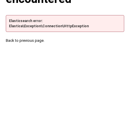
Elasticsearch error:
Elastica\Exception\Connection\HttpException
Back to previous page.