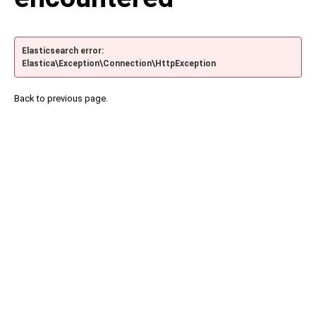
Elasticsearch error:
Elastica\Exception\Connection\HttpException
Back to previous page.