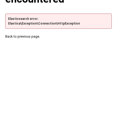
Elasticsearch error:
Elastica\Exception\Connection\HttpException
Back to previous page.