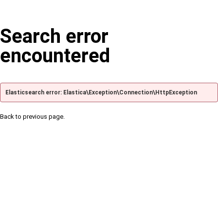
Search error
encountered
Elasticsearch error: Elastica\Exception\Connection\HttpException
Back to previous page.