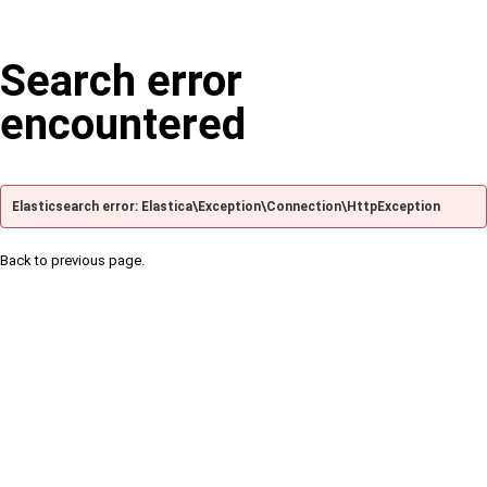
Search error
encountered
Elasticsearch error: Elastica\Exception\Connection\HttpException
Back to previous page.