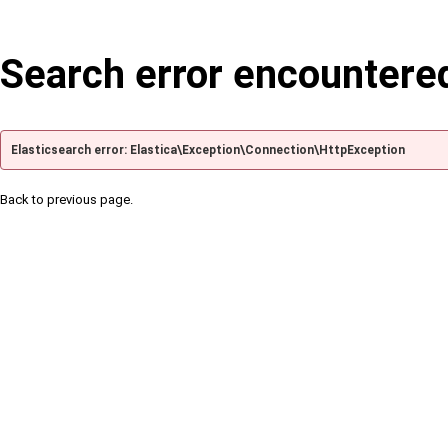
Search error encountere
Elasticsearch error: Elastica\Exception\Connection\HttpException
Back to previous page.