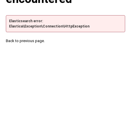
Elasticsearch error:
Elastica\Exception\Connection\HttpException
Back to previous page.