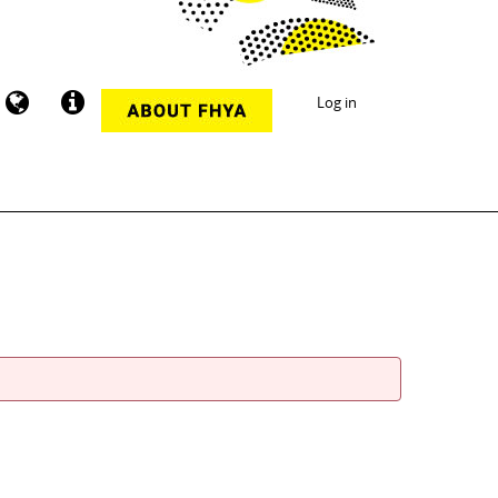
Log in