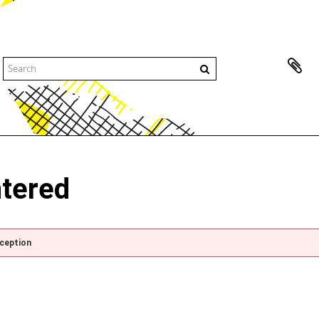
ntered
xception