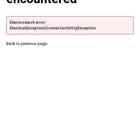
Elasticsearch error:
Elastica\Exception\Connection\HttpException
Back to previous page.