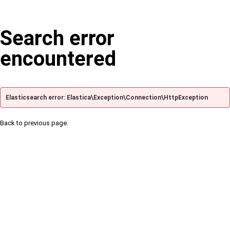
Search error
encountered
Elasticsearch error: Elastica\Exception\Connection\HttpException
Back to previous page.