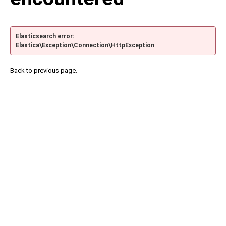
Elasticsearch error:
Elastica\Exception\Connection\HttpException
Back to previous page.