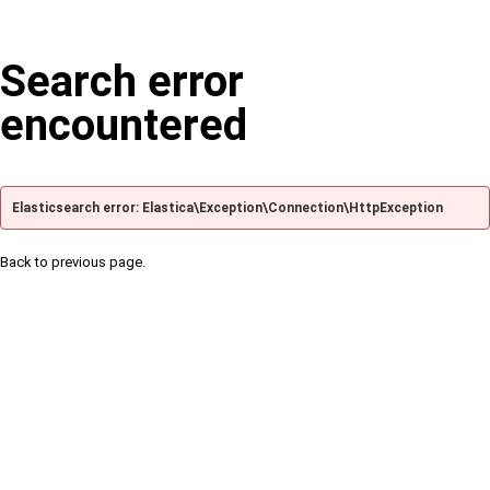
Search error
encountered
Elasticsearch error: Elastica\Exception\Connection\HttpException
Back to previous page.