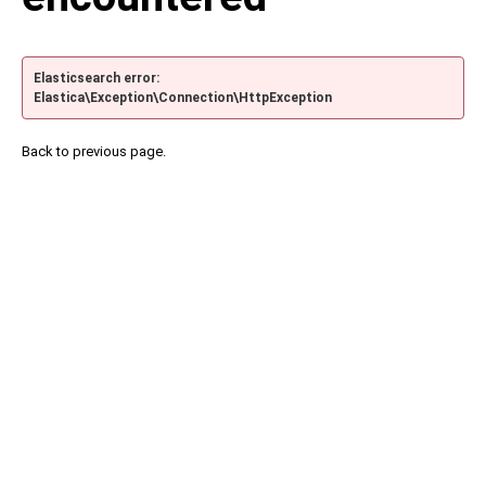
Elasticsearch error:
Elastica\Exception\Connection\HttpException
Back to previous page.