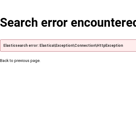
Search error encountere
Elasticsearch error: Elastica\Exception\Connection\HttpException
Back to previous page.