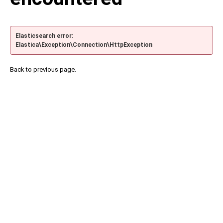
Elasticsearch error:
Elastica\Exception\Connection\HttpException
Back to previous page.