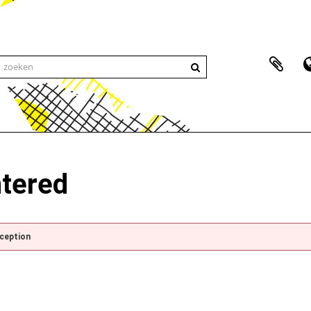
ntered
xception