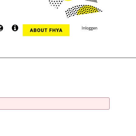
Inloggen