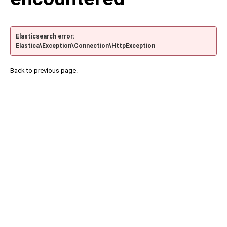
Elasticsearch error:
Elastica\Exception\Connection\HttpException
Back to previous page.