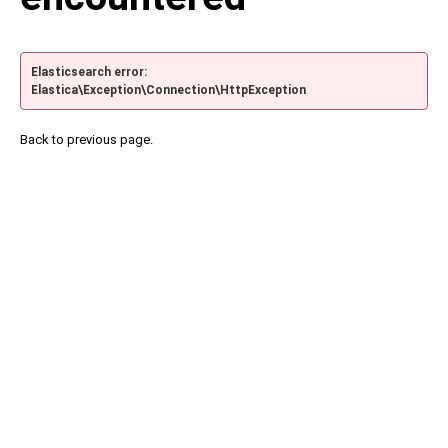
Elasticsearch error:
Elastica\Exception\Connection\HttpException
Back to previous page.