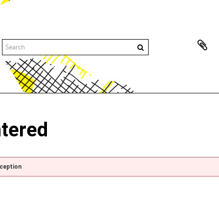
ntered
xception