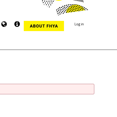
Log in