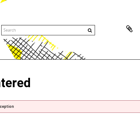
ntered
xception