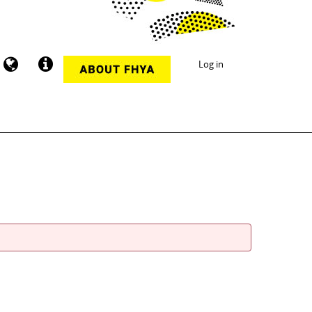
Log in