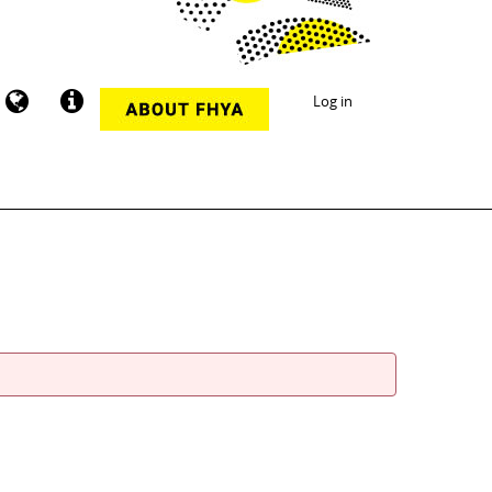
Log in