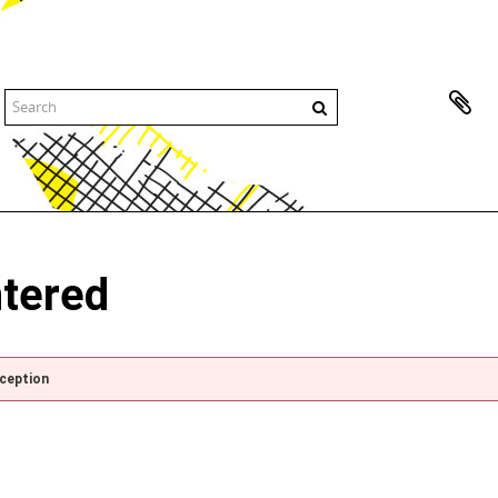
ntered
xception